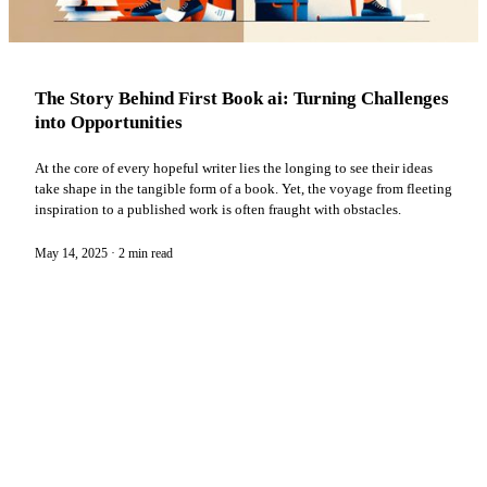
The Story Behind First Book ai: Turning Challenges
into Opportunities
At the core of every hopeful writer lies the longing to see their ideas
take shape in the tangible form of a book. Yet, the voyage from fleeting
inspiration to a published work is often fraught with obstacles.
May 14, 2025
·
2 min read