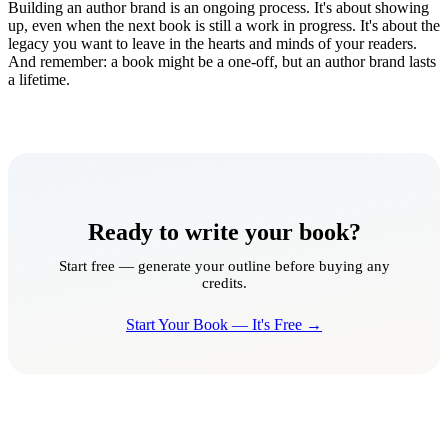
Building an author brand is an ongoing process. It's about showing
up, even when the next book is still a work in progress. It's about the
legacy you want to leave in the hearts and minds of your readers.
And remember: a book might be a one-off, but an author brand lasts
a lifetime.
Ready to write your book?
Start free — generate your outline before buying any
credits.
Start Your Book — It's Free →