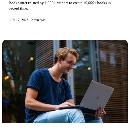
book writer trusted by 1,900+ authors to create 10,000+ books in
record time.
July 17, 2025
·
2 min read