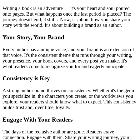
Writing a book is an adventure — it's your heart and soul poured
onto pages. But what happens once the last period is placed? The
journey doesn't end; it shifts. Now, it's about how you share your
story with the world. It's about building a brand as an author.
Your Story, Your Brand
Every author has a unique voice, and your brand is an extension of
that voice. It's the consistent theme that runs through your writing,
your presence, your book covers, and every post you make. It's
what readers come to recognize you for and eagerly anticipate.
Consistency is Key
A strong author brand thrives on consistency. Whether it's the genre
you specialize in, the characters you create, or the worldviews you
explore, your readers should know what to expect. This consistency
builds trust and, over time, loyalty.
Engage With Your Readers
The days of the reclusive author are gone. Readers crave
connection. Engage with them. Share your writing journey, your