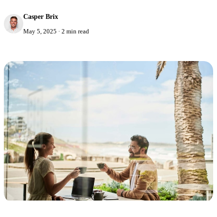
Casper Brix
May 5, 2025
·
2 min read