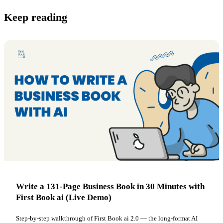
Keep reading
Write a 131-Page Business Book in 30 Minutes with
First Book ai (Live Demo)
Step-by-step walkthrough of First Book ai 2.0 — the long-format AI