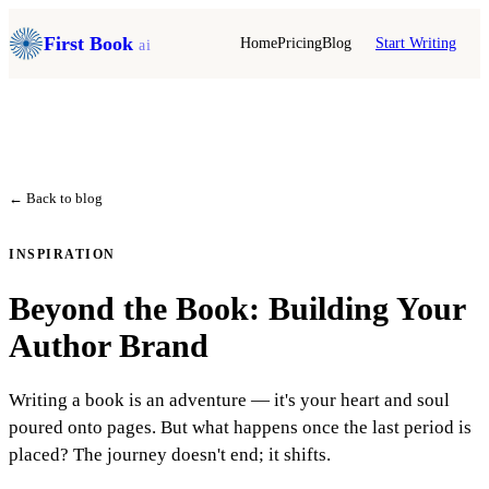
First Book
Home
Pricing
Blog
Start Writing
ai
← Back to blog
INSPIRATION
Beyond the Book: Building Your
Author Brand
Writing a book is an adventure — it's your heart and soul
poured onto pages. But what happens once the last period is
placed? The journey doesn't end; it shifts.