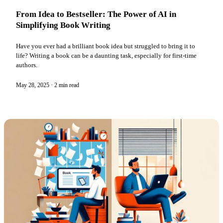
From Idea to Bestseller: The Power of AI in
Simplifying Book Writing
Have you ever had a brilliant book idea but struggled to bring it to
life? Writing a book can be a daunting task, especially for first-time
authors.
May 28, 2025
·
2 min read