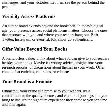
challenges, and your victories. Let them see the person behind the
pen.
Visibility Across Platforms
An author brand extends beyond the bookshelf. In today's digital
age, your presence across social platforms matters. Choose the ones
that resonate with you and where your readers hang out. Be it
Twitter, Instagram, or even TikTok, show up authentically.
Offer Value Beyond Your Books
A brand offers value. Think about what you can give to your readers
besides your books. Maybe it's writing advice, insights into your
research process, or discussions about themes in your work. Offer
content that enriches, entertains, or educates.
Your Brand is a Promise
Ultimately, your brand is a promise to your readers. It's a
commitment to the quality, themes, and emotional journeys that you
bring to life. It's the signature experience they come to you for, time
and time again.